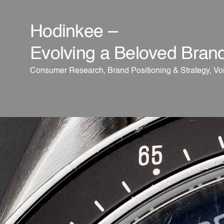
Hodinkee –
Evolving a Beloved Bran
Consumer Research, Brand Positioning & Strategy, Voi