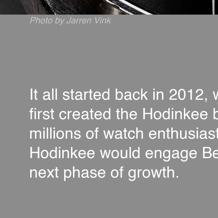
Photo by Jarren Vink
It all started back in 2012
first created the Hodinkee 
millions of watch enthusias
Hodinkee would engage Berth
next phase of growth.