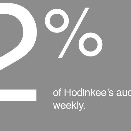
2
%
of Hodinkee’s audi
weekly.