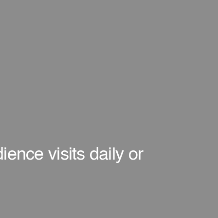
ence visits daily or