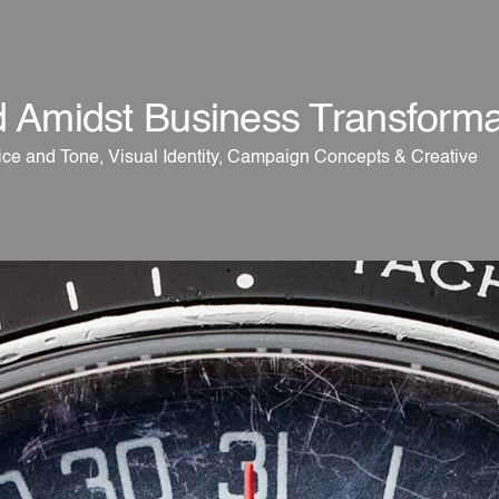
d Amidst Business Transforma
ce and Tone, Visual Identity, Campaign Concepts & Creative