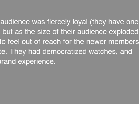
udience was fiercely loyal (they have one
but as the size of their audience exploded
to feel out of reach for the newer members
ate. They had democratized watches, and
brand experience.