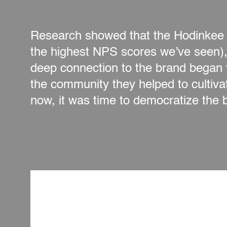
Research showed that the Hodinkee a
the highest NPS scores we’ve seen), 
deep connection to the brand began 
the community they helped to cultiv
now, it was time to democratize the 