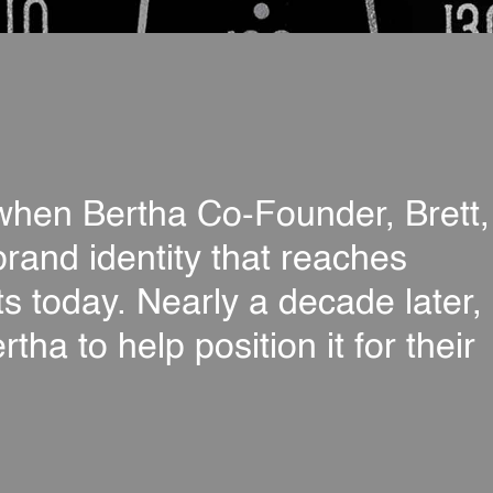
, when Bertha Co-Founder, Brett,
brand identity that reaches
ts today. Nearly a decade later,
a to help position it for their