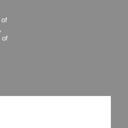
 of
,
 of